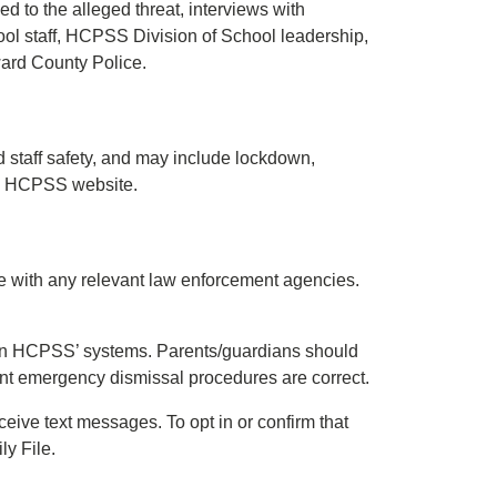
d to the alleged threat, interviews with
ool staff, HCPSS Division of School leadership,
ward County Police.
nd staff safety, and may include lockdown,
the HCPSS website.
icate with any relevant law enforcement agencies.
le in HCPSS’ systems. Parents/guardians should
ent emergency dismissal procedures are correct.
ceive text messages. To opt in or confirm that
ly File.