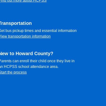
Find out more about HCPSS
Transportation
Get bus pickup times and essential information
View transportation information
New to Howard County?
Parents can enroll their child once they live in
an HCPSS school attendance area.
Start the process