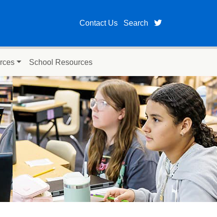
twitter page fo
Contact Us
Search
rces
School Resources