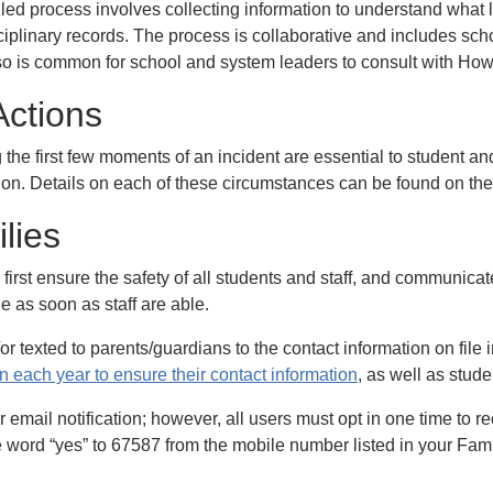
ed process involves collecting information to understand what le
iplinary records. The process is collaborative and includes sch
lso is common for school and system leaders to consult with Ho
Actions
g the first few moments of an incident are essential to student a
tion. Details on each of these circumstances can be found on 
lies
s to first ensure the safety of all students and staff, and commun
ne as soon as staff are able.
or texted to parents/guardians to the contact information on fi
 each year to ensure their contact information
, as well as stud
 email notification; however, all users must opt in one time to re
 word “yes” to 67587 from the mobile number listed in your Fami