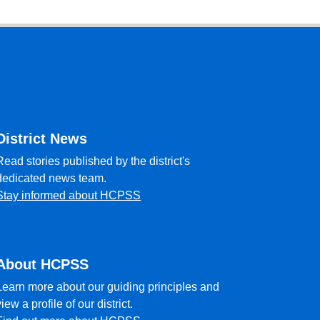
District News
Read stories published by the district's
dedicated news team.
Stay informed about HCPSS
About HCPSS
Learn more about our guiding principles and
view a profile of our district.