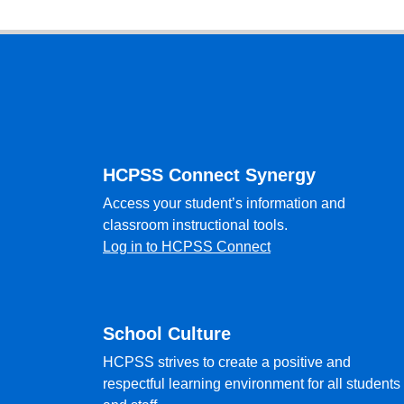
Footer
HCPSS Connect Synergy
Access your student’s information and
classroom instructional tools.
Log in to HCPSS Connect
School Culture
HCPSS strives to create a positive and
respectful learning environment for all students