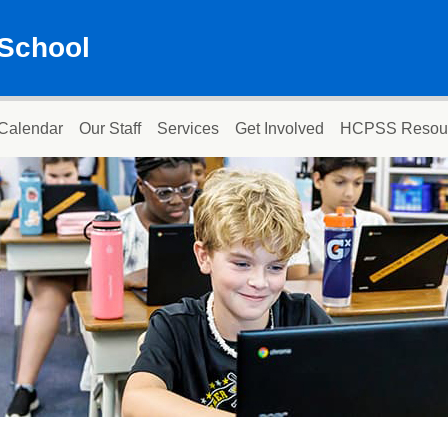
School
Calendar
Our Staff
Services
Get Involved
HCPSS Resou