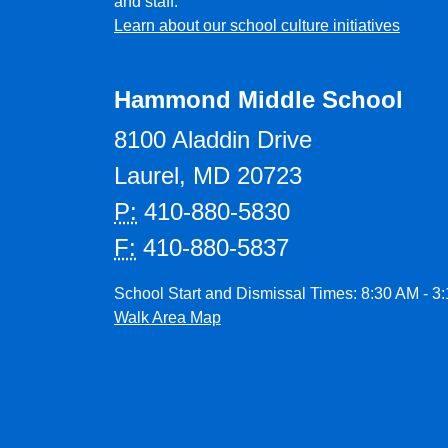
and staff.
Learn about our school culture initiatives
Hammond Middle School
8100 Aladdin Drive
Laurel, MD 20723
P:
410-880-5830
F:
410-880-5837
School Start and Dismissal Times: 8:30 AM - 3
Walk Area Map