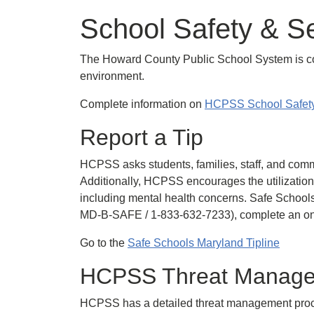
School Safety & Se
The Howard County Public School System is comm
environment.
Complete information on
HCPSS School Safety
Report a Tip
HCPSS asks students, families, staff, and comm
Additionally, HCPSS encourages the utilization
including mental health concerns. Safe Schools
MD-B-SAFE / 1-833-632-7233), complete an onl
Go to the
Safe Schools Maryland Tipline
HCPSS Threat Manag
HCPSS has a detailed threat management process.