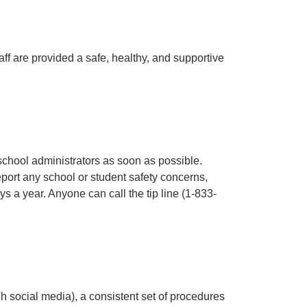
f are provided a safe, healthy, and supportive
school administrators as soon as possible.
ort any school or student safety concerns,
 a year. Anyone can call the tip line (1-833-
h social media), a consistent set of procedures