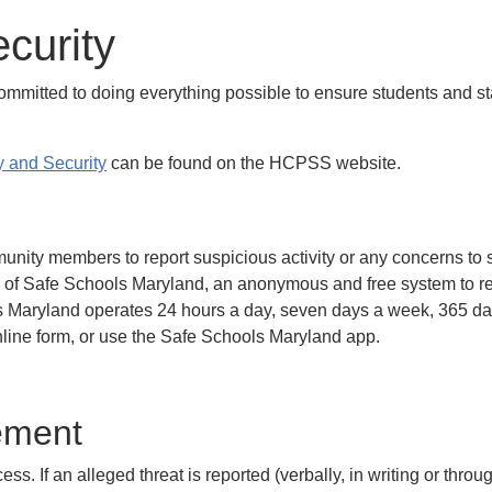
curity
itted to doing everything possible to ensure students and staf
 and Security
can be found on the HCPSS website.
unity members to report suspicious activity or any concerns to 
 of Safe Schools Maryland, an anonymous and free system to rep
 Maryland operates 24 hours a day, seven days a week, 365 days
ine form, or use the Safe Schools Maryland app.
ement
 If an alleged threat is reported (verbally, in writing or throug