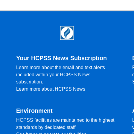
Your HCPSS News Subscription
Learn more about the email and text alerts
included within your HCPSS News
subscription.
Learn more about HCPSS News
Environment
HCPSS facilities are maintained to the highest
standards by dedicated staff.