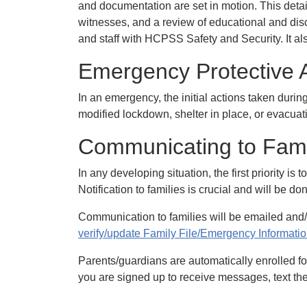
and documentation are set in motion. This detail
witnesses, and a review of educational and disc
and staff with HCPSS Safety and Security. It a
Emergency Protective 
In an emergency, the initial actions taken durin
modified lockdown, shelter in place, or evacua
Communicating to Fami
In any developing situation, the first priority i
Notification to families is crucial and will be do
Communication to families will be emailed and/
verify/update Family File/Emergency Information
Parents/guardians are automatically enrolled for
you are signed up to receive messages, text the