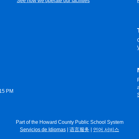
See how we operate our facilities
:15 PM
Part of the Howard County Public School System
Servicios de Idiomas
|
语言服务
|
언어 서비스