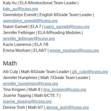
Katy Au | ELA 8/Instructional Team Leader |
katy_au@hcpss.org
Gwendolyn Everett | English 6/Grade Team Leader |
gwendolyn_everett@hcpss.org
Natori Garnett | ELA 7 |
natori_garnett@hcpss.org
Jennifer Felbinger | ELA 6/Reading Modules |
jennifer_felbinger@hcpss.org
Kacie Lawrence | ELA 7/8
Emma Moxham | ELA6/7 |
emme_moxham@hcpss.org
Math
Alli Culp | Math 8/Grade Team Leader |
alli_culp@hcpss.org
Jennifer Humphries | Math 7/Grade Team Leader |
jennifer_humphries@hcpss.org
Tina Kingren | Math 8 |
tina_kingren@hcpss.org
Joanne Topping | Math 6/CTE 7 |
joanne_topping@hcpss.org
Denise Tosh | Math 6/7 |
denise_tosh@hcpss.org