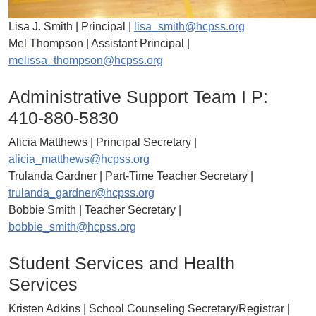
Lisa J. Smith | Principal |
lisa_smith@hcpss.org
Mel Thompson | Assistant Principal |
melissa_thompson@hcpss.org
Administrative Support Team I P:
410-880-5830
Alicia Matthews | Principal Secretary |
alicia_matthews@hcpss.org
Trulanda Gardner | Part-Time Teacher Secretary |
trulanda_gardner@hcpss.org
Bobbie Smith | Teacher Secretary |
bobbie_smith@hcpss.org
Student Services and Health
Services
Kristen Adkins | School Counseling Secretary/Registrar |