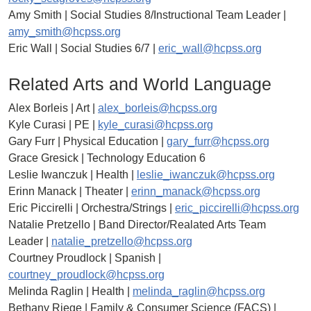
Amy Smith | Social Studies 8/Instructional Team Leader |
amy_smith@hcpss.org
Eric Wall | Social Studies 6/7 |
eric_wall@hcpss.org
Related Arts and World Language
Alex Borleis | Art |
alex_borleis@hcpss.org
Kyle Curasi | PE |
kyle_curasi@hcpss.org
Gary Furr | Physical Education |
gary_furr@hcpss.org
Grace Gresick | Technology Education 6
Leslie Iwanczuk | Health |
leslie_iwanczuk@hcpss.org
Erinn Manack | Theater |
erinn_manack@hcpss.org
Eric Piccirelli | Orchestra/Strings |
eric_piccirelli@hcpss.org
Natalie Pretzello | Band Director/Realated Arts Team
Leader |
natalie_pretzello@hcpss.org
Courtney Proudlock | Spanish |
courtney_proudlock@hcpss.org
Melinda Raglin | Health |
melinda_raglin@hcpss.org
Bethany Riege | Family & Consumer Science (FACS) |