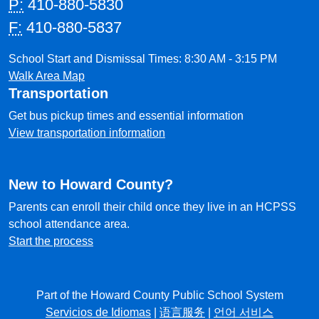
P:
410-880-5830
F:
410-880-5837
School Start and Dismissal Times: 8:30 AM - 3:15 PM
Walk Area Map
Transportation
Get bus pickup times and essential information
View transportation information
New to Howard County?
Parents can enroll their child once they live in an HCPSS
school attendance area.
Start the process
Part of the Howard County Public School System
Servicios de Idiomas
|
语言服务
|
언어 서비스