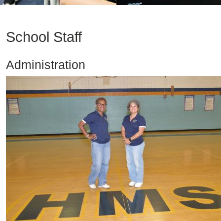
School Staff
Administration
Image