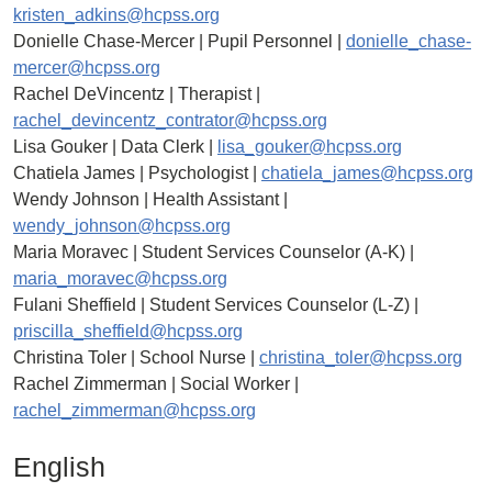
kristen_adkins@hcpss.org
Donielle Chase-Mercer | Pupil Personnel |
donielle_chase-
mercer@hcpss.org
Rachel DeVincentz | Therapist |
rachel_devincentz_contrator@hcpss.org
Lisa Gouker | Data Clerk |
lisa_gouker@hcpss.org
Chatiela James | Psychologist |
chatiela_james@hcpss.org
Wendy Johnson | Health Assistant |
wendy_johnson@hcpss.org
Maria Moravec | Student Services Counselor (A-K) |
maria_moravec@hcpss.org
Fulani Sheffield | Student Services Counselor (L-Z) |
priscilla_sheffield@hcpss.org
Christina Toler | School Nurse |
christina_toler@hcpss.org
Rachel Zimmerman | Social Worker |
rachel_zimmerman@hcpss.org
English