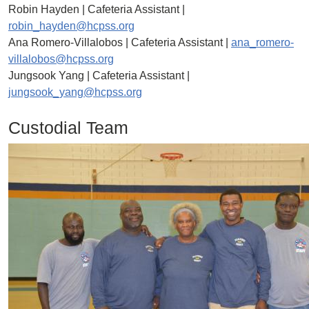
Robin Hayden | Cafeteria Assistant |
robin_hayden@hcpss.org
Ana Romero-Villalobos | Cafeteria Assistant |
ana_romero-
villalobos@hcpss.org
Jungsook Yang | Cafeteria Assistant |
jungsook_yang@hcpss.org
Custodial Team
Image