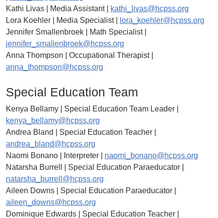
Kathi Livas | Media Assistant |
kathi_livas@hcpss.org
Lora Koehler | Media Specialist |
lora_koehler@hcpss.org
Jennifer Smallenbroek | Math Specialist |
jennifer_smallenbroek@hcpss.org
Anna Thompson | Occupational Therapist |
anna_thompson@hcpss.org
Special Education Team
Kenya Bellamy | Special Education Team Leader |
kenya_bellamy@hcpss.org
Andrea Bland | Special Education Teacher |
andrea_bland@hcpss.org
Naomi Bonano | Interpreter |
naomi_bonano@hcpss.org
Natarsha Burrell | Special Education Paraeducator |
natarsha_burrell@hcpss.org
Aileen Downs | Special Education Paraeducator |
aileen_downs@hcpss.org
Dominique Edwards | Special Education Teacher |