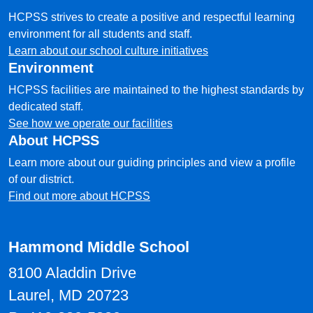
HCPSS strives to create a positive and respectful learning
environment for all students and staff.
Learn about our school culture initiatives
Environment
HCPSS facilities are maintained to the highest standards by
dedicated staff.
See how we operate our facilities
About HCPSS
Learn more about our guiding principles and view a profile
of our district.
Find out more about HCPSS
Hammond Middle School
8100 Aladdin Drive
Laurel, MD 20723