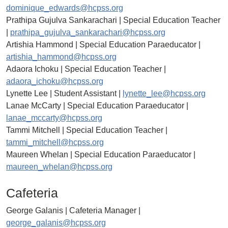
dominique_edwards@hcpss.org
Prathipa Gujulva Sankarachari | Special Education Teacher
|
prathipa_gujulva_sankarachari@hcpss.org
Artishia Hammond | Special Education Paraeducator |
artishia_hammond@hcpss.org
Adaora Ichoku | Special Education Teacher |
adaora_ichoku@hcpss.org
Lynette Lee | Student Assistant |
lynette_lee@hcpss.org
Lanae McCarty | Special Education Paraeducator |
lanae_mccarty@hcpss.org
Tammi Mitchell | Special Education Teacher |
tammi_mitchell@hcpss.org
Maureen Whelan | Special Education Paraeducator |
maureen_whelan@hcpss.org
Cafeteria
George Galanis | Cafeteria Manager |
george_galanis@hcpss.org