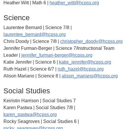
Heather Witt | Math 6 |
heather_witt@hcpss.org
Science
Laurentee Bernard | Science 7/8 |
laurentee_bernard@hcpss.org
Chris Doody | Science 7/8 |
christopher_doody@hcpss.org
Jennifer Furman-Berger | Science 7/Instructional Team
Leader |
jennifer_furman-berger@hcpss.org
Katie Jennifer | Science 6 |
katie_jennifer@hcpss.org
Ruth Hazel | Science 6/7 |
ruth_hazel@hcpss.org
Alison Mariano | Science 8 |
alison_mariano@hcpss.org
Social Studies
Keiristin Harrison | Social Studies 7
Karen Pastwa | Social Studies 7/8 |
karen_pastwa@hcpss.org
Rocky Seagroves | Social Studies 6 |
rocky_seagroves@hcpss.org