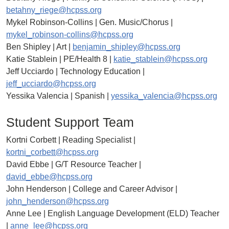
betahny_riege@hcpss.org
Mykel Robinson-Collins | Gen. Music/Chorus |
mykel_robinson-collins@hcpss.org
Ben Shipley | Art |
benjamin_shipley@hcpss.org
Katie Stablein | PE/Health 8 |
katie_stablein@hcpss.org
Jeff Ucciardo | Technology Education |
jeff_ucciardo@hcpss.org
Yessika Valencia | Spanish |
yessika_valencia@hcpss.org
Student Support Team
Kortni Corbett | Reading Specialist |
kortni_corbett@hcpss.org
David Ebbe | G/T Resource Teacher |
david_ebbe@hcpss.org
John Henderson | College and Career Advisor |
john_henderson@hcpss.org
Anne Lee | English Language Development (ELD) Teacher
|
anne_lee@hcpss.org