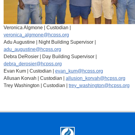
Veronica Algmone | Custodian |
veronica_algmone@hcpss.org
Adu Augustine | Night Building Supervisor |
adu_augustine@hcpss.org
Debra DeRosier | Day Building Supervisor |
debra_derosier@hcpss.org
Evan Kum | Custodian |
evan_kum@hcpss.org
Allusan Korvah | Custodian |
allusion_korvah@hcpss.org
Trey Washington | Custodian |
trey_washington@hcpss.org
Footer