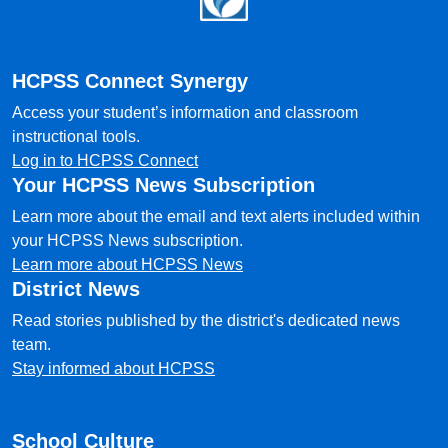
HCPSS Connect Synergy
Access your student’s information and classroom
instructional tools.
Log in to HCPSS Connect
Your HCPSS News Subscription
Learn more about the email and text alerts included within
your HCPSS News subscription.
Learn more about HCPSS News
District News
Read stories published by the district's dedicated news
team.
Stay informed about HCPSS
School Culture