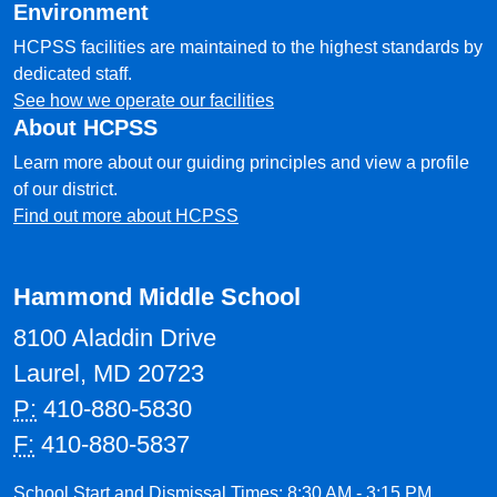
Environment
HCPSS facilities are maintained to the highest standards by
dedicated staff.
See how we operate our facilities
About HCPSS
Learn more about our guiding principles and view a profile
of our district.
Find out more about HCPSS
Hammond Middle School
8100 Aladdin Drive
Laurel, MD 20723
P:
410-880-5830
F:
410-880-5837
School Start and Dismissal Times: 8:30 AM - 3:15 PM