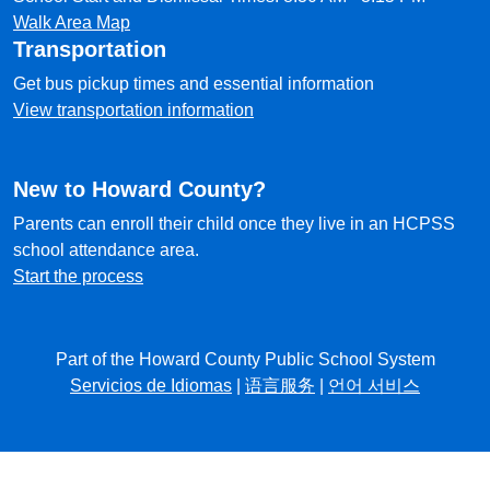
Walk Area Map
Transportation
Get bus pickup times and essential information
View transportation information
New to Howard County?
Parents can enroll their child once they live in an HCPSS
school attendance area.
Start the process
Part of the Howard County Public School System
Servicios de Idiomas
|
语言服务
|
언어 서비스