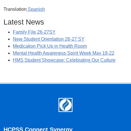
Translation
Spanish
Latest News
Family File 26-27SY
New Student Orientation 26-27 SY
Medication Pick Up in Health Room
Mental Health Awareness Spirit Week May 18-22
HMS Student Showcase: Celebrating Our Culture
Footer
HCPSS Connect Synergy