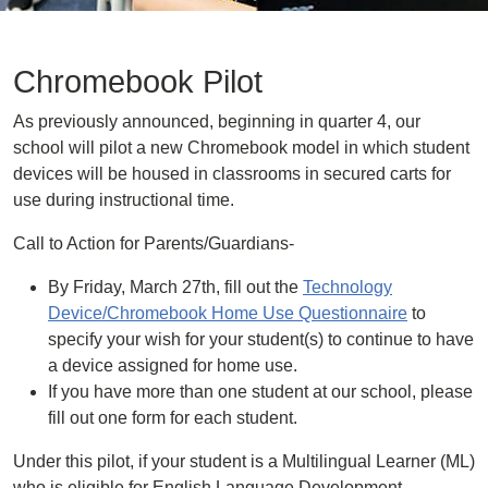
Chromebook Pilot
As previously announced, beginning in quarter 4, our
school will pilot a new Chromebook model in which student
devices will be housed in classrooms in secured carts for
use during instructional time.
Call to Action for Parents/Guardians-
By Friday, March 27th, fill out the
Technology
Device/Chromebook Home Use Questionnaire
to
specify your wish for your student(s) to continue to have
a device assigned for home use.
If you have more than one student at our school, please
fill out one form for each student.
Under this pilot, if your student is a Multilingual Learner (ML)
who is eligible for English Language Development