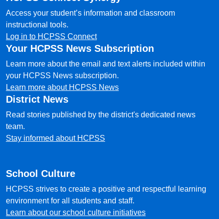
Access your student’s information and classroom
instructional tools.
Log in to HCPSS Connect
Your HCPSS News Subscription
Learn more about the email and text alerts included within
your HCPSS News subscription.
Learn more about HCPSS News
District News
Read stories published by the district's dedicated news
team.
Stay informed about HCPSS
School Culture
HCPSS strives to create a positive and respectful learning
environment for all students and staff.
Learn about our school culture initiatives