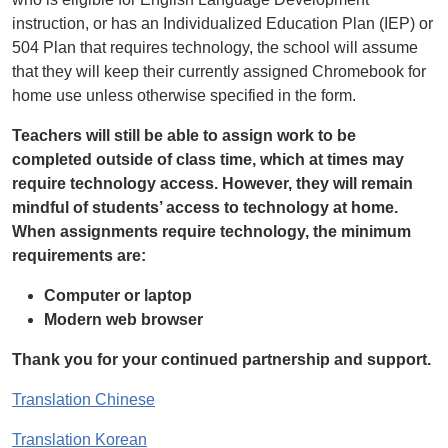
instruction, or has an Individualized Education Plan (IEP) or
504 Plan that requires technology, the school will assume
that they will keep their currently assigned Chromebook for
home use unless otherwise specified in the form.
Teachers will still be able to assign work to be
completed outside of class time, which at times may
require technology access. However, they will remain
mindful of students’ access to technology at home.
When assignments require technology, the minimum
requirements are:
Computer or laptop
Modern web browser
Thank you for your continued partnership and support.
Translation Chinese
Translation Korean